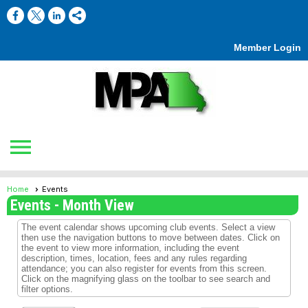
Member Login
menu
Home
Events
Events
- Month View
The event calendar shows upcoming club events. Select a view
then use the navigation buttons to move between dates. Click on
the event to view more information, including the event
description, times, location, fees and any rules regarding
attendance; you can also register for events from this screen.
Click on the magnifying glass on the toolbar to see search and
filter options.