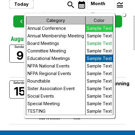
search
calendar_month
legend_toggle
Month
Today
arrow_drop_down
Month
keyboard_arrow_left
Category
Color
keyboard_arrow_right
August, 2026
Previous
Next
Annual Conference
Sample Text
Week
Annual Membership Meeting
Sample Text
August, 2026
Day
Board Meetings
Sample Text
Ballots Due by 5 PM!
Sunday
Committee Meeting
Sample Text
9
5:00 PM
Future
Educational Meetings
Sample Text
add_circle_outline
visibility
NFPA National Events
Sample Text
Add To Device
View
NFPA Regional Events
Sample Text
Roundtable
Sample Text
Annual Membership Meeting (Planning
Saturday
15
Sister Association Event
Sample Text
Meeting to Follow)
9:00 AM
Social Events
Sample Text
More Info
Special Meeting
Sample Text
add_circle_outline
visibility
TESTING
Sample Text
Add To Device
View